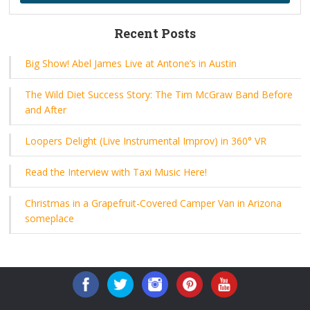
Recent Posts
Big Show! Abel James Live at Antone’s in Austin
The Wild Diet Success Story: The Tim McGraw Band Before
and After
Loopers Delight (Live Instrumental Improv) in 360° VR
Read the Interview with Taxi Music Here!
Christmas in a Grapefruit-Covered Camper Van in Arizona
someplace