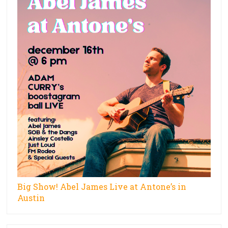
Big Show! Abel James Live at Antone’s in
Austin