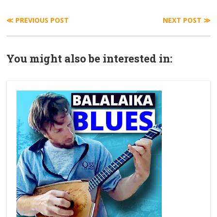
≪ PREVIOUS POST
NEXT POST ≫
You might also be interested in: