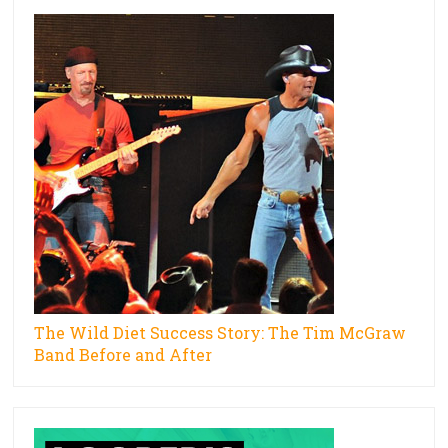
The Wild Diet Success Story: The Tim McGraw
Band Before and After