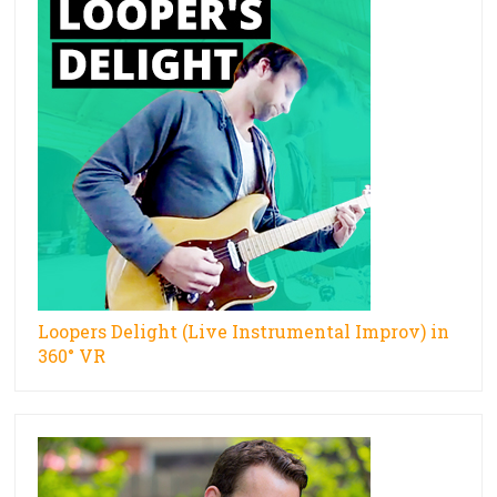
Loopers Delight (Live Instrumental Improv) in
360° VR