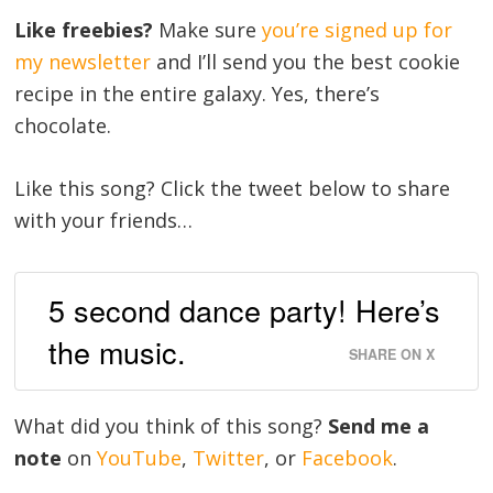
Like freebies?
Make sure
you’re signed up for
my newsletter
and I’ll send you the best cookie
recipe in the entire galaxy. Yes, there’s
chocolate.
Like this song? Click the tweet below to share
with your friends…
5 second dance party! Here’s
the music.
SHARE ON X
What did you think of this song?
Send me a
note
on
YouTube
,
Twitter
, or
Facebook
.