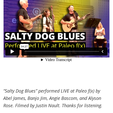
“Salty Dog Blues” performed LIVE at Paleo f(x) by
Abel James, Banjo Jim, Angie Bascom, and Alyson
Rose. Filmed by Justin Nault. Thanks for listening.