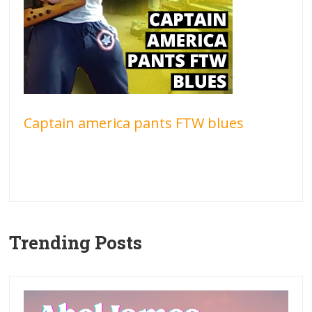
Captain america pants FTW blues
Trending Posts