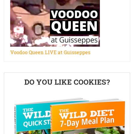
Voodoo Queen LIVE at Guisseppes
Primary
DO YOU LIKE COOKIES?
Sidebar