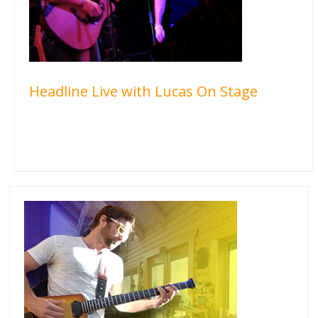
Headline Live with Lucas On Stage