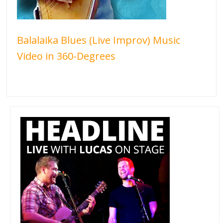
Balalaika Blues (Live Improv) Music
Video in 360-Degrees