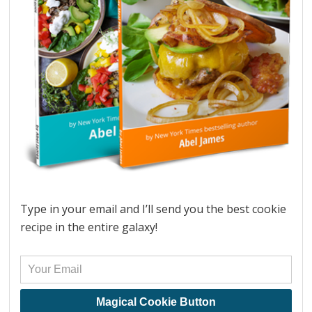
Type in your email and I’ll send you the best cookie
recipe in the entire galaxy!
Magical Cookie Button