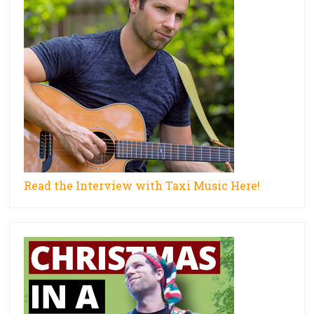
Read the Interview with Taxi Music Here!