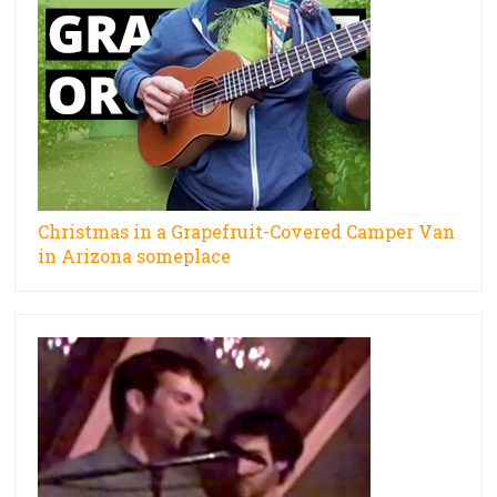
Christmas in a Grapefruit-Covered Camper Van
in Arizona someplace