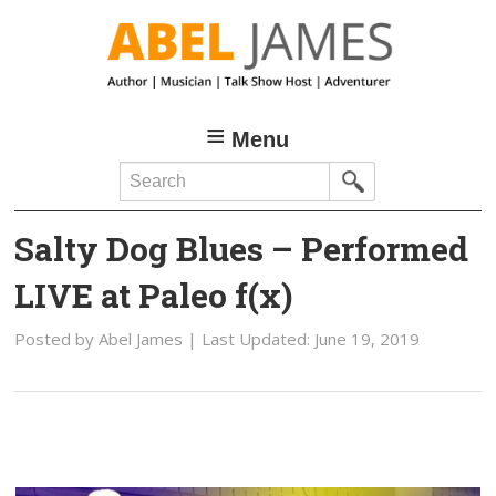
Skip
Skip
to
to
main
primary
content
sidebar
Menu
Search
Salty Dog Blues – Performed
LIVE at Paleo f(x)
Posted by
Abel James
| Last Updated:
June 19, 2019