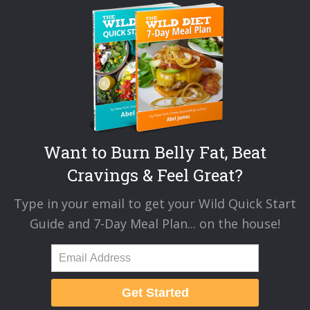
Want to Burn Belly Fat, Beat
Cravings & Feel Great?
Type in your email to get your Wild Quick Start
Guide and 7-Day Meal Plan... on the house!
Get Started