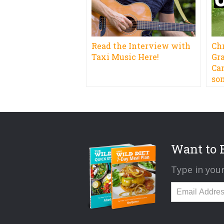
Read the Interview with
Ch
Taxi Music Here!
Gr
Ca
so
Want to B
Type in your