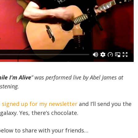
le I’m Alive
” was performed live by Abel James at
istening.
e signed up for my newsletter
and I’ll send you the
galaxy. Yes, there’s chocolate.
 below to share with your friends…