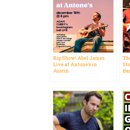
Big Show! Abel James
Th
Live at Antone’s in
St
Austin
Ba