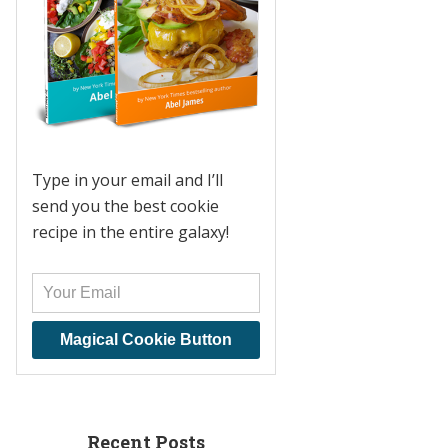
Type in your email and I’ll
send you the best cookie
recipe in the entire galaxy!
Magical Cookie Button
Recent Posts