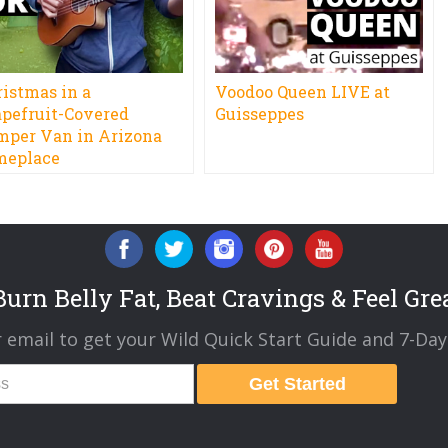
ristmas in a
Voodoo Queen LIVE at
apefruit-Covered
Guisseppes
mper Van in Arizona
meplace
urn Belly Fat, Beat Cravings & Feel Gre
 email to get your Wild Quick Start Guide and 7-Day 
Get Started