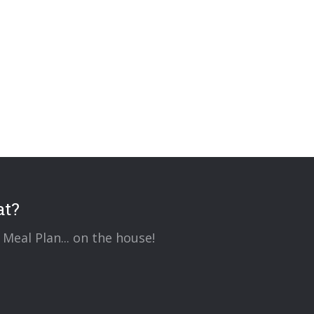
at?
Meal Plan... on the house!