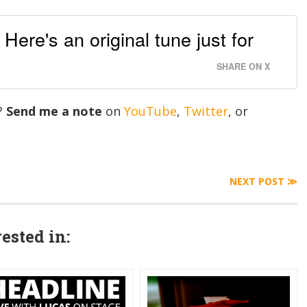
ere's an original tune just for
SHARE ON X
g?
Send me a note
on
YouTube
,
Twitter
, or
NEXT POST ≫
ested in: