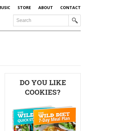
USIC
STORE
ABOUT
CONTACT
Search
Primary
DO YOU LIKE
Sidebar
COOKIES?