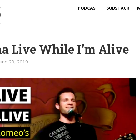
PODCAST
SUBSTACK
M
 Live While I’m Alive
June 28, 2019