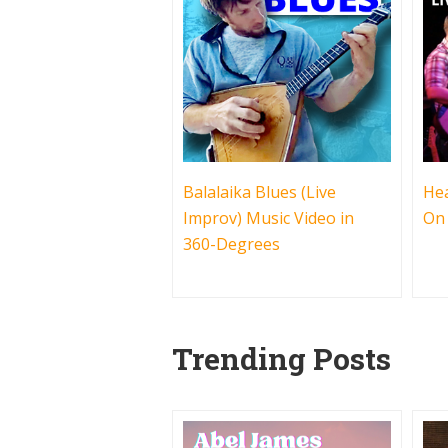
Balalaika Blues (Live
Hea
Improv) Music Video in
On
360-Degrees
Trending Posts