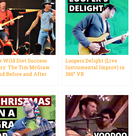
e Wild Diet Success
Loopers Delight (Live
ory: The Tim McGraw
Instrumental Improv) in
nd Before and After
360° VR