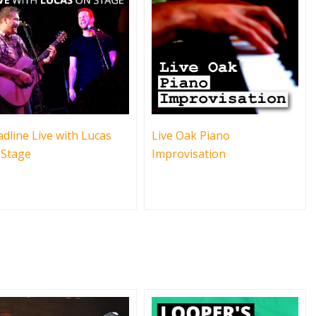
dline Live with Lucas
Live Oak Piano
 Stage
Improvisation