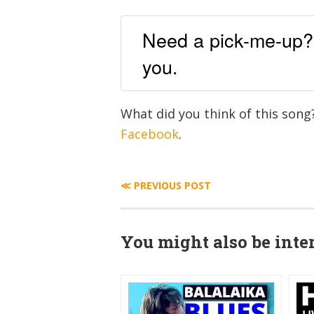
Need a pick-me-up? H
you.
What did you think of this son
Facebook
.
≪ PREVIOUS POST
You might also be inter