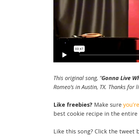
This original song, “
Gonna Live Whi
Romeo’s in Austin, TX. Thanks for l
Like freebies?
Make sure
you’r
best cookie recipe in the entire 
Like this song? Click the tweet