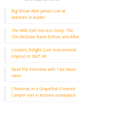
Big Show! Abel James Live at
Antone’s in Austin
The Wild Diet Success Story: The
Tim McGraw Band Before and After
Loopers Delight (Live Instrumental
Improv) in 360° VR
Read the Interview with Taxi Music
Here!
Christmas in a Grapefruit-Covered
Camper Van in Arizona someplace